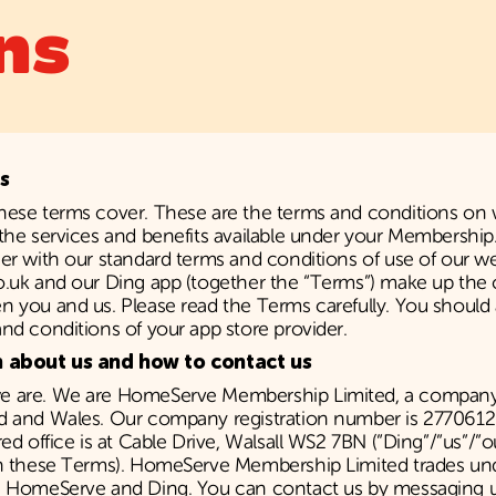
ns
s
hese terms cover. These are the terms and conditions on
the services and benefits available under your Membershi
er with our standard terms and conditions of use of our w
o.uk and our Ding app (together the “Terms”) make up the 
 you and us. Please read the Terms carefully. You should 
nd conditions of your app store provider.
n about us and how to contact us
 are. We are HomeServe Membership Limited, a company 
d and Wales. Our company registration number is 2770612
red office is at Cable Drive, Walsall WS2 7BN (”Ding”/”us”/”o
in these Terms). HomeServe Membership Limited trades u
h HomeServe and Ding. You can contact us by messaging u