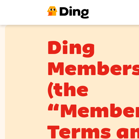
Ding
Members
(the
“Member
Terms a