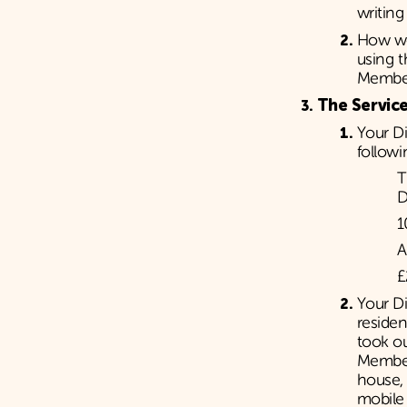
writing
How we
using 
Member
The Service
Your D
followi
T
D
1
A
£
Your Di
reside
took o
Member
house, 
mobile