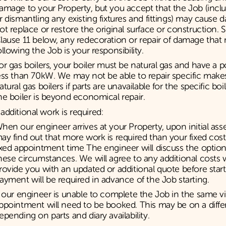
amage to your Property, but you accept that the Job (inc
r dismantling any existing fixtures and fittings) may cause 
ot replace or restore the original surface or construction. 
lause 11 below, any redecoration or repair of damage tha
ollowing the Job is your responsibility.
or gas boilers, your boiler must be natural gas and have a 
ess than 70kW. We may not be able to repair specific mak
atural gas boilers if parts are unavailable for the specific bo
he boiler is beyond economical repair.
dditional work is required:
hen our engineer arrives at your Property, upon initial as
ay find out that more work is required than your fixed cost
ixed appointment time The engineer will discuss the optio
hese circumstances. We will agree to any additional costs 
rovide you with an updated or additional quote before star
ayment will be required in advance of the Job starting.
f our engineer is unable to complete the Job in the same vis
ppointment will need to be booked. This may be on a diffe
epending on parts and diary availability.