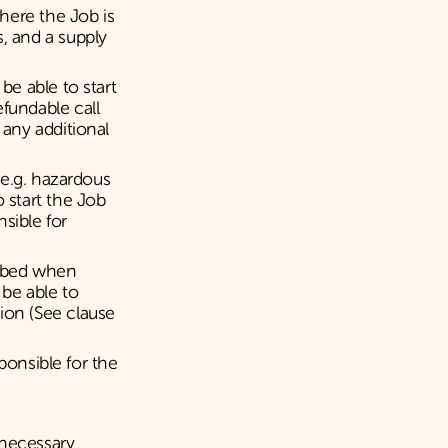
here the Job is
, and a supply
be able to start
fundable call
 any additional
k e.g. hazardous
 start the Job
sible for
cribed when
 be able to
ion (See clause
sponsible for the
nnecessary