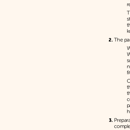
r
T
s
t
k
The pa
W
W
s
n
f
O
t
t
c
p
h
Prepara
compl