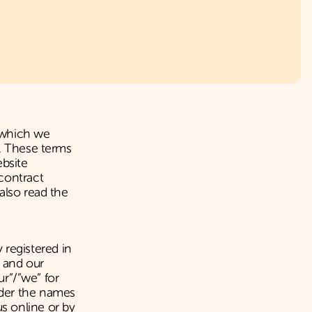
 which we
p. These terms
ebsite
contract
also read the
registered in
 and our
ur”/”we” for
nder the names
s online or by