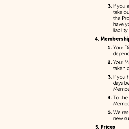
If you 
take ou
the Pro
have yo
liabili
Membershi
Your D
depend
Your Me
taken d
If you
days b
Member
To the 
Member
We rese
new su
Prices