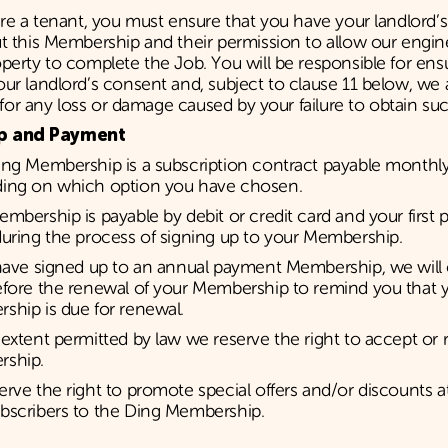
are a tenant, you must ensure that you have your landlord’
t this Membership and their permission to allow our engin
perty to complete the Job. You will be responsible for ens
ur landlord’s consent and, subject to clause 11 below, we
ty for any loss or damage caused by your failure to obtain s
p and Payment
ing Membership is a subscription contract payable monthly
ing on which option you have chosen.
mbership is payable by debit or credit card and your first 
uring the process of signing up to your Membership.
 have signed up to an annual payment Membership, we will
efore the renewal of your Membership to remind you that 
ship is due for renewal.
extent permitted by law we reserve the right to accept or 
ship.
rve the right to promote special offers and/or discounts a
bscribers to the Ding Membership.