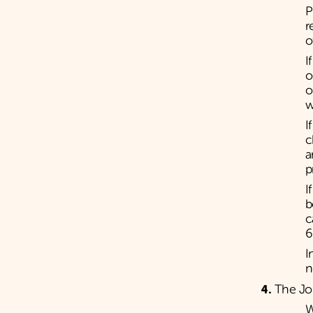
P
r
o
I
o
o
w
I
c
a
p
I
b
c
6
I
n
The Jo
W