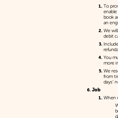
To prov
enable 
book an
an eng
We will
debit c
Include
refunda
You mus
more in
We res
from ti
days’ n
Job
When w
W
b
d