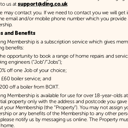
 to us at
support@ding.co.uk
 may contact you. If we need to contact you we will get 
the email and/or mobile phone number which you provide a
ship.
s and Benefits
ing Membership is a subscription service which gives mem
ng benefits:
he opportunity to book a range of home repairs and servic
ing engineers (“Job”/”Jobs”);
0% off one Job of your choice;
 £60 boiler service; and
200 off a boiler from BOXT.
ng Membership is available for use for over 18-year-olds a
ntial property only with the address and postcode you gav
ut your Membership (the “Property”). You may not assign y
ship or any benefits of the Membership to any other pers
please notify us by messaging us online. The Property mus
 home.