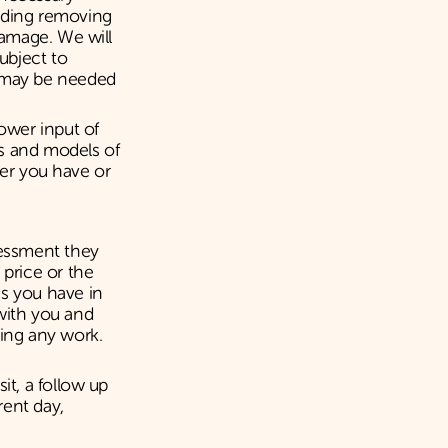
luding removing
damage. We will
Subject to
t may be needed
power input of
es and models of
iler you have or
sessment they
 price or the
ns you have in
with you and
ting any work.
it, a follow up
rent day,