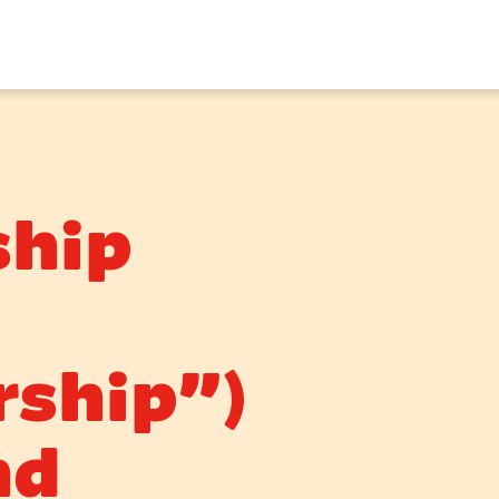
hip
ship”)
nd