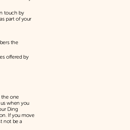
in touch by
s part of your
bers the
es offered by
t the one
e us when you
our Ding
on. If you move
t not be a