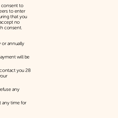
s consent to
eers to enter
uring that you
 accept no
uch consent.
 or annually
payment will be
 contact you 28
your
refuse any
t any time for