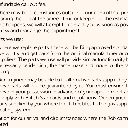
efundable call out fee.
here may be circumstances outside of our control that pr
tarting the Job at the agreed time or keeping to the estimat
his happens, we will attempt to contact you as soon as poss
now and rearrange the appointment.
rts we use:
here we replace parts, these will be Ding approved standar
e will try and get parts from the original manufacturer or 
uppliers. The parts we use will provide similar functionality 
ecessarily be identical, the same make and model or the s
itting.
ur engineer may be able to fit alternative parts supplied b
hese parts will not be guaranteed by us. You must ensure t
hese in your possession in advance of your appointment 
omply with British Standards and regulations. Our engineer w
arts supplied by you where the Job relates to the gas suppl
eating system.
tion for our arrival and circumstances where the Job can
eted