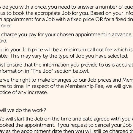
ide you with a price, you need to answer a number of que
us to book the appropriate Job for you. Based on your inf
 appointment for a Job with a fixed price OR for a fixed ti
ineer.
 charge you pay for your chosen appointment in advance v
ard.
d in your Job price will be a minimum call out fee which i
ble. This may vary by the type of Job you have selected.
t ensure that the information you provide to us is accurat
formation in “The Job” section below).
erve the right to make changes to our Job prices and Me
me to time. In respect of the Membership Fee, we will give 
otice of any increase.
ill we do the work?
e will start the Job on the time and date agreed with yo
ooked the appointment. If you request to cancel your Jo
ay as the appointment date then you will still be charged 