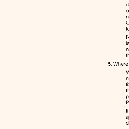
d
o
n
C
f
F
l
n
t
Where a
W
m
f
t
p
P
I
a
d