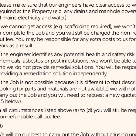
lease make sure that our engineers have clear access to w
equired at the Property (e.g. any drains and manhole covers
f mains electricity and water).
f we cannot get access (e.g. scaffolding required), we won’t 
r complete the Job and you will still be charged the non-re
ut fee. You may be responsible for any extra costs to us for
ork as a result.
f the engineer identifies any potential health and safety ris
hemicals, asbestos or pest infestations, we won’t be able to
nd we do not provide remedial solutions. You will be respon
roviding a remediation solution independently.
f the Job is not possible because it is different to that des
ooking (or parts and materials are not available) we will not
arry out the Job and you will need to request a new quotat
.5 below).
n all circumstances listed above (a) to (d) you will still be re
on-refundable call out fee.
b
e will do our best to carry out the Job without causing u