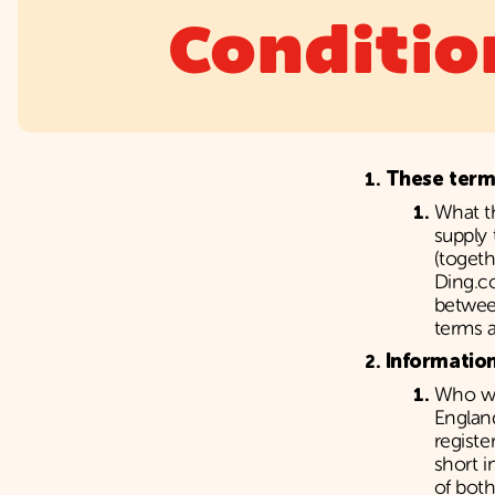
Conditio
These term
What t
supply 
(togeth
Ding.c
between
terms a
Informatio
Who we
Englan
registe
short 
of bot