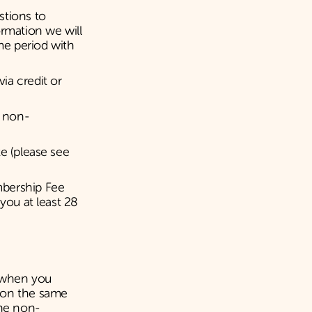
stions to
ormation we will
me period with
ia credit or
s non-
e (please see
mbership Fee
you at least 28
u when you
b on the same
the non-