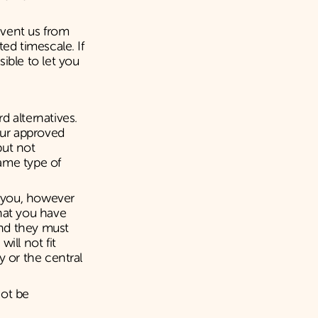
event us from
ed timescale. If
ible to let you
d alternatives.
our approved
but not
ame type of
y you, however
hat you have
and they must
ill not fit
y or the central
not be