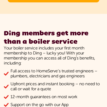
Ding members get more
than a boiler service
Your boiler service includes your first month
membership to Ding – lucky you! With your
membership you can access all of Ding’s benefits,
including:
Full access to HomeServe’s trusted engineers –
plumbers, electricians and gas engineers
Upfront prices and instant booking – no need to
call or wait for a quote
12-month guarantees on most work
Support on the go with our App