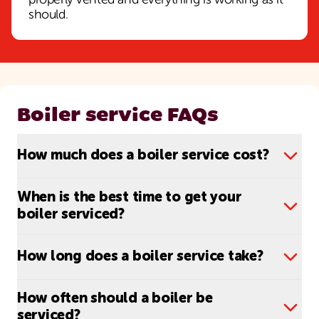
properly vented and everything is working as it
should.
Boiler service FAQs
How much does a boiler service cost?
When is the best time to get your
boiler serviced?
How long does a boiler service take?
How often should a boiler be
serviced?