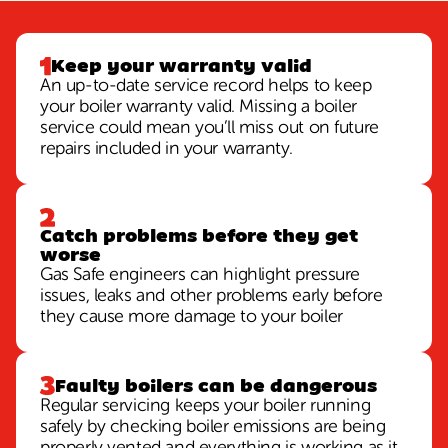
Keep your warranty valid
An up-to-date service record helps to keep
your boiler warranty valid. Missing a boiler
service could mean you’ll miss out on future
repairs included in your warranty.
Catch problems before they get
worse
Gas Safe engineers can highlight pressure
issues, leaks and other problems early before
they cause more damage to your boiler
Faulty boilers can be dangerous
Regular servicing keeps your boiler running
safely by checking boiler emissions are being