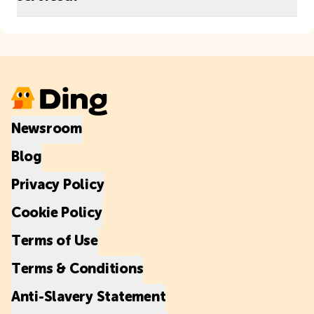
Newsroom
Blog
Privacy Policy
Cookie Policy
Terms of Use
Terms & Conditions
Anti-Slavery Statement