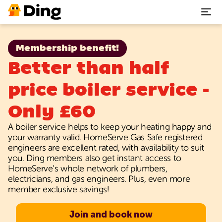
Plumbing repairs
Membership benefit!
Better than half
Heating & Boiler repairs
price boiler service -
Electrical repairs
Only £60
A boiler service helps to keep your heating happy and
Benefits
your warranty valid. HomeServe Gas Safe registered
engineers are excellent rated, with availability to suit
Support
you. Ding members also get instant access to
HomeServe’s whole network of plumbers,
electricians, and gas engineers. Plus, even more
Our App
member exclusive savings!
Join and book now
Join Ding today