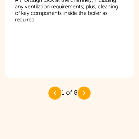
A thorough look at the chimney, including
any ventilation requirements; plus, cleaning
of key components inside the boiler as
required.
1
of
8