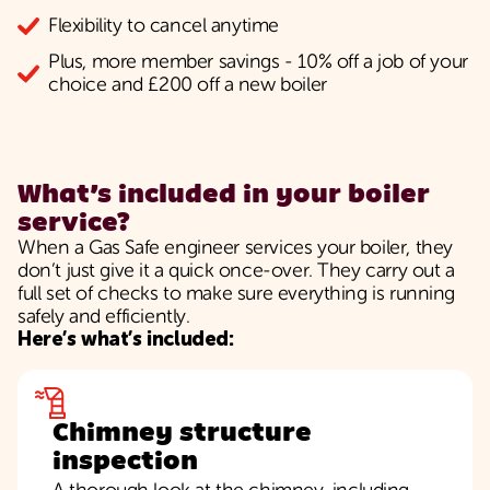
Flexibility to cancel anytime
Plus, more member savings - 10% off a job of your
choice and £200 off a new boiler
What’s included in your boiler
service?
When a Gas Safe engineer services your boiler, they
don’t just give it a quick once-over. They carry out a
full set of checks to make sure everything is running
safely and efficiently.
Here’s what’s included:
Chimney structure
inspection