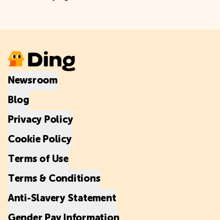
Newsroom
Blog
Privacy Policy
Cookie Policy
Terms of Use
Terms & Conditions
Anti-Slavery Statement
Gender Pay Information