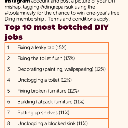
Instagram
account and post a picture of your DIY
mishap, tagging @dingrepairsuk using the
#toolamnesty for the chance to win one-year’s free
Ding membership . Terms and conditions apply.
Top 10 most botched DIY
jobs
1
Fixing a leaky tap (15%)
2
Fixing the toilet flush (13%)
3
Decorating (painting, wallpapering) (12%)
4
Unclogging a toilet (12%)
5
Fixing broken furniture (12%)
6
Building flatpack furniture (11%)
7
Putting up shelves (11%)
8
Unclogging a blocked sink (11%)