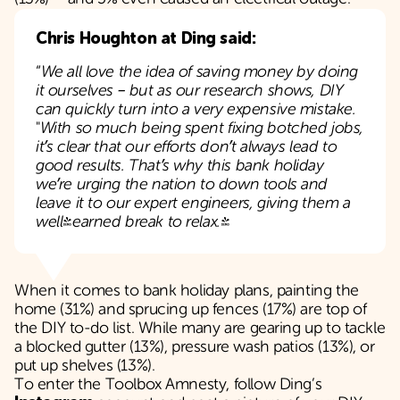
Chris Houghton at Ding said:
“
We all love the idea of saving money by doing
it ourselves – but as our research shows, DIY
can quickly turn into a very expensive mistake.
"
With so much being spent fixing botched jobs,
it’s clear that our efforts don’t always lead to
good results. That’s why this bank holiday
we’re urging the nation to down tools and
leave it to our expert engineers, giving them a
well-earned break to relax."
When it comes to bank holiday plans, painting the
home (31%) and sprucing up fences (17%) are top of
the DIY to-do list. While many are gearing up to tackle
a blocked gutter (13%), pressure wash patios (13%), or
put up shelves (13%).
To enter the Toolbox Amnesty, follow Ding’s