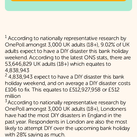
1
According to nationally representative research by
OnePoll amongst 3,000 UK adults (18+), 9.02% of UK
adults expect to have a DIY disaster this bank holiday
weekend. According to the latest ONS stats, there are
53,646,829 UK adults (18+) which equates to
4,838,943
2
4,838,943 expect to have a DIY disaster this bank
holiday weekend, and on average a DIY disaster costs
£106 to fix. This equates to £512,927,958 or £512
million
3
According to nationally representative research by
OnePoll amongst 3,000 UK adults (18+), Londoners
have had the most DIY disasters in England in the
past year. Respondents in London are also the most
likely to attempt DIY over the upcoming bank holiday
with 28% saying as much.