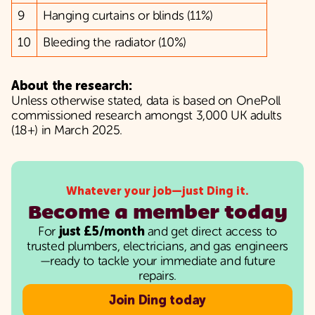
9
Hanging curtains or blinds (11%)
10
Bleeding the radiator (10%)
About the research:
Unless otherwise stated, data is based on OnePoll
commissioned research amongst 3,000 UK adults
(18+) in March 2025.
Whatever your job—just Ding it.
Become a member today
For
just £5/month
and get direct access to
trusted plumbers, electricians, and gas engineers
—ready to tackle your immediate and future
repairs.
Join Ding today