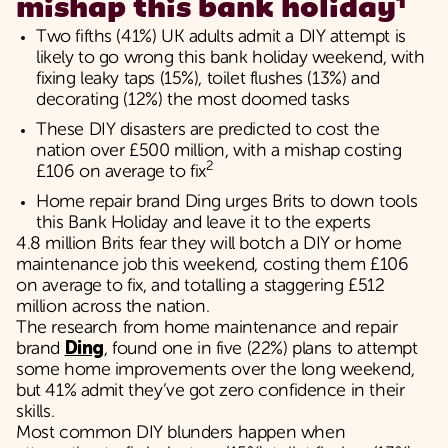
1
mishap this bank holiday
Two fifths (41%) UK adults admit a DIY attempt is
likely to go wrong this bank holiday weekend, with
fixing leaky taps (15%), toilet flushes (13%) and
decorating (12%) the most doomed tasks
These DIY disasters are predicted to cost the
nation over £500 million, with a mishap costing
2
£106 on average to fix
Home repair brand Ding urges Brits to down tools
this Bank Holiday and leave it to the experts
4.8 million Brits fear they will botch a DIY or home
maintenance job this weekend, costing them £106
on average to fix, and totalling a staggering £512
million across the nation.
The research from home maintenance and repair
brand
Ding
, found one in five (22%) plans to attempt
some home improvements over the long weekend,
but 41% admit they’ve got zero confidence in their
skills.
Most common DIY blunders happen when