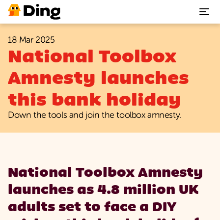
18 Mar 2025
Plumbing repairs
National Toolbox
Heating & Boiler repairs
Amnesty launches
this bank holiday
Electrical repairs
Down the tools and join the toolbox amnesty.
Benefits
Support
National Toolbox Amnesty
Our App
launches as 4.8 million UK
adults set to face a DIY
Join Ding today