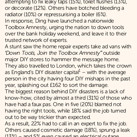
attempting to fix leaky taps (15%), toilet flushes (13%),
or decorate (12%). Others have botched bleeding a
radiator (10%) or repressurising a boiler (6%).
In response, Ding have launched a nationwide
Toolbox Amnesty, urging the nation to down tools
over the bank holiday weekend, and leave it to their
trusted network of experts.
A stunt saw the home repair experts take ad vans with
‘Down Tools, Join the Toolbox Amnesty”
outside
major DIY stores to hammer the message home.
They also travelled to London, which takes the crown
1
as England’s DIY disaster capital
– with the average
person in the city having four DIY mishaps in the past
year, splashing out £162 to sort the damage.
The biggest reason behind DIY disasters is a lack of
know-how, cited by almost a third (31%) of those who
have had a faux pas. One in five (20%) blamed not
having the right tools, while 18% said the job turned
out to be way trickier than expected.
As a result, 22% had to call in an expert to fix the job.
Others caused cosmetic damage (18%), sprung a leak
(13%) – and 5% even caused an electrical outage.